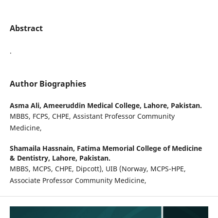
Abstract
.
Author Biographies
Asma Ali,
Ameeruddin Medical College, Lahore, Pakistan.
MBBS, FCPS, CHPE, Assistant Professor Community
Medicine,
Shamaila Hassnain,
Fatima Memorial College of Medicine
& Dentistry, Lahore, Pakistan.
MBBS, MCPS, CHPE, Dipcott), UIB (Norway, MCPS-HPE,
Associate Professor Community Medicine,