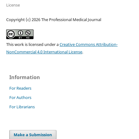
License
Copyright (c) 2026 The Professional Medical Journal
This work is licensed under a
Creative Commons Attribution-
NonCommercial 4.0 International License
.
Information
For Readers
For Authors
For Librarians
Make a Submission