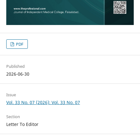
PDF
Published
2026-06-30
Issue
Vol. 33 No. 07 (2026): Vol. 33 No. 07
Section
Letter To Editor