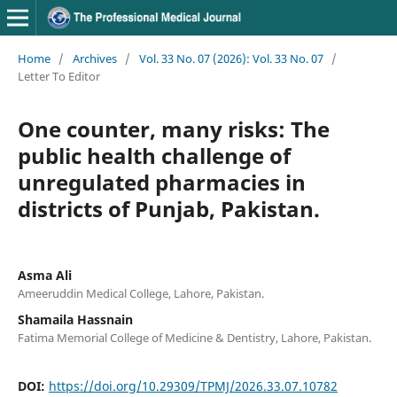
Home
/
Archives
/
Vol. 33 No. 07 (2026): Vol. 33 No. 07
/
Letter To Editor
One counter, many risks: The
public health challenge of
unregulated pharmacies in
districts of Punjab, Pakistan.
Asma Ali
Ameeruddin Medical College, Lahore, Pakistan.
Shamaila Hassnain
Fatima Memorial College of Medicine & Dentistry, Lahore, Pakistan.
DOI:
https://doi.org/10.29309/TPMJ/2026.33.07.10782