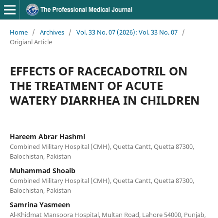
Home
/
Archives
/
Vol. 33 No. 07 (2026): Vol. 33 No. 07
/
Origianl Article
EFFECTS OF RACECADOTRIL ON
THE TREATMENT OF ACUTE
WATERY DIARRHEA IN CHILDREN
Hareem Abrar Hashmi
Combined Military Hospital (CMH), Quetta Cantt, Quetta 87300,
Balochistan, Pakistan
Muhammad Shoaib
Combined Military Hospital (CMH), Quetta Cantt, Quetta 87300,
Balochistan, Pakistan
Samrina Yasmeen
Al-Khidmat Mansoora Hospital, Multan Road, Lahore 54000, Punjab,