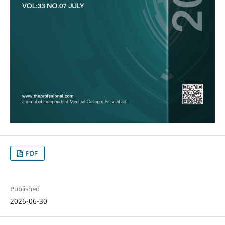
PDF
Published
2026-06-30