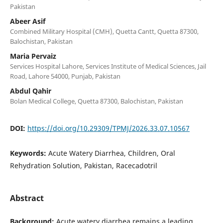
Pakistan
Abeer Asif
Combined Military Hospital (CMH), Quetta Cantt, Quetta 87300,
Balochistan, Pakistan
Maria Pervaiz
Services Hospital Lahore, Services Institute of Medical Sciences, Jail
Road, Lahore 54000, Punjab, Pakistan
Abdul Qahir
Bolan Medical College, Quetta 87300, Balochistan, Pakistan
DOI:
https://doi.org/10.29309/TPMJ/2026.33.07.10567
Keywords:
Acute Watery Diarrhea, Children, Oral
Rehydration Solution, Pakistan, Racecadotril
Abstract
Background:
Acute watery diarrhea remains a leading