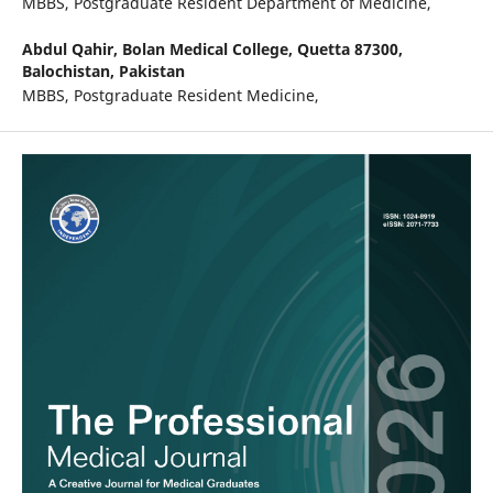
MBBS, Postgraduate Resident Department of Medicine,
Abdul Qahir,
Bolan Medical College, Quetta 87300,
Balochistan, Pakistan
MBBS, Postgraduate Resident Medicine,