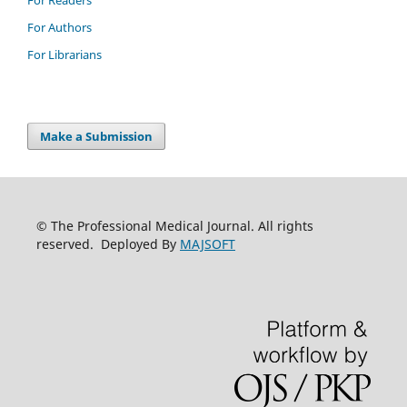
For Readers
For Authors
For Librarians
Make a Submission
© The Professional Medical Journal. All rights
reserved. Deployed By
MAJSOFT