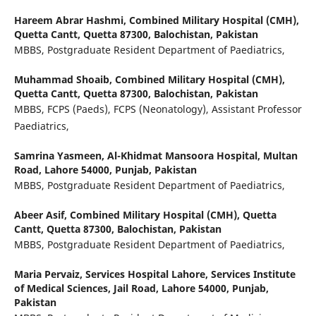
Hareem Abrar Hashmi,
Combined Military Hospital (CMH),
Quetta Cantt, Quetta 87300, Balochistan, Pakistan
MBBS, Postgraduate Resident Department of Paediatrics,
Muhammad Shoaib,
Combined Military Hospital (CMH),
Quetta Cantt, Quetta 87300, Balochistan, Pakistan
MBBS, FCPS (Paeds), FCPS (Neonatology), Assistant Professor
Paediatrics,
Samrina Yasmeen,
Al-Khidmat Mansoora Hospital, Multan
Road, Lahore 54000, Punjab, Pakistan
MBBS, Postgraduate Resident Department of Paediatrics,
Abeer Asif,
Combined Military Hospital (CMH), Quetta
Cantt, Quetta 87300, Balochistan, Pakistan
MBBS, Postgraduate Resident Department of Paediatrics,
Maria Pervaiz,
Services Hospital Lahore, Services Institute
of Medical Sciences, Jail Road, Lahore 54000, Punjab,
Pakistan