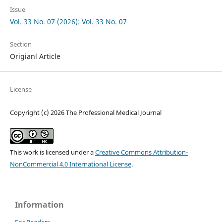
Issue
Vol. 33 No. 07 (2026): Vol. 33 No. 07
Section
Origianl Article
License
Copyright (c) 2026 The Professional Medical Journal
This work is licensed under a
Creative Commons Attribution-
NonCommercial 4.0 International License
.
Information