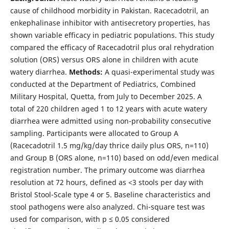
cause of childhood morbidity in Pakistan. Racecadotril, an
enkephalinase inhibitor with antisecretory properties, has
shown variable efficacy in pediatric populations. This study
compared the efficacy of Racecadotril plus oral rehydration
solution (ORS) versus ORS alone in children with acute
watery diarrhea.
Methods:
A quasi-experimental study was
conducted at the Department of Pediatrics, Combined
Military Hospital, Quetta, from July to December 2025. A
total of 220 children aged 1 to 12 years with acute watery
diarrhea were admitted using non-probability consecutive
sampling. Participants were allocated to Group A
(Racecadotril 1.5 mg/kg/day thrice daily plus ORS, n=110)
and Group B (ORS alone, n=110) based on odd/even medical
registration number. The primary outcome was diarrhea
resolution at 72 hours, defined as <3 stools per day with
Bristol Stool-Scale type 4 or 5. Baseline characteristics and
stool pathogens were also analyzed. Chi-square test was
used for comparison, with p ≤ 0.05 considered