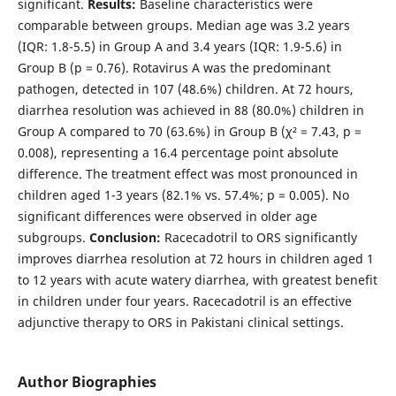
significant.
Results:
Baseline characteristics were
comparable between groups. Median age was 3.2 years
(IQR: 1.8-5.5) in Group A and 3.4 years (IQR: 1.9-5.6) in
Group B (p = 0.76). Rotavirus A was the predominant
pathogen, detected in 107 (48.6%) children. At 72 hours,
diarrhea resolution was achieved in 88 (80.0%) children in
Group A compared to 70 (63.6%) in Group B (χ² = 7.43, p =
0.008), representing a 16.4 percentage point absolute
difference. The treatment effect was most pronounced in
children aged 1-3 years (82.1% vs. 57.4%; p = 0.005). No
significant differences were observed in older age
subgroups.
Conclusion:
Racecadotril to ORS significantly
improves diarrhea resolution at 72 hours in children aged 1
to 12 years with acute watery diarrhea, with greatest benefit
in children under four years. Racecadotril is an effective
adjunctive therapy to ORS in Pakistani clinical settings.
Author Biographies