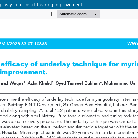
oplasty in terms of hearing improvement.