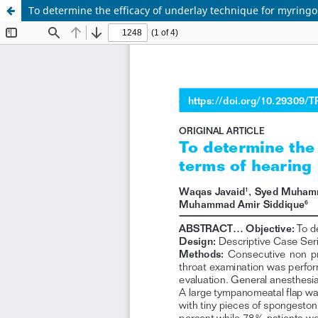
To determine the efficacy of underlay technique for myring