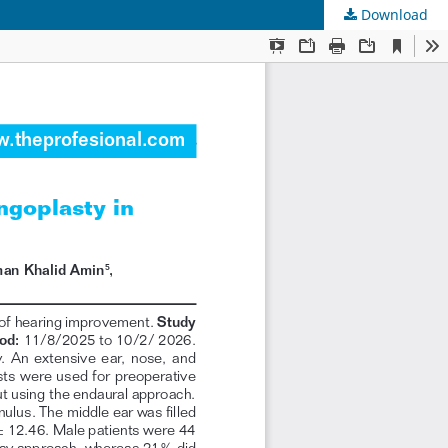
Download