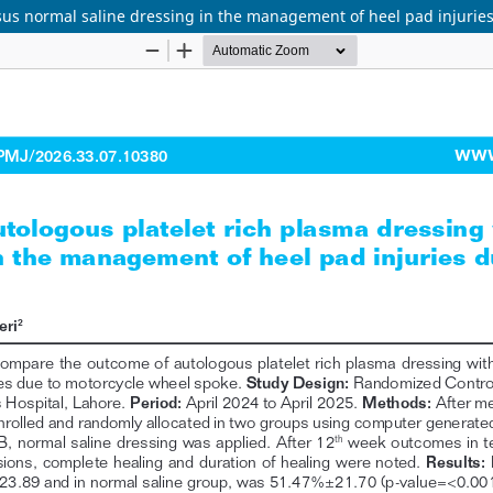
sus normal saline dressing in the management of heel pad injurie