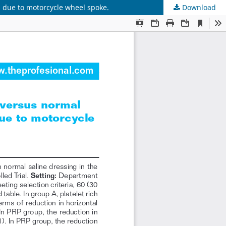
s due to motorcycle wheel spoke.
Download