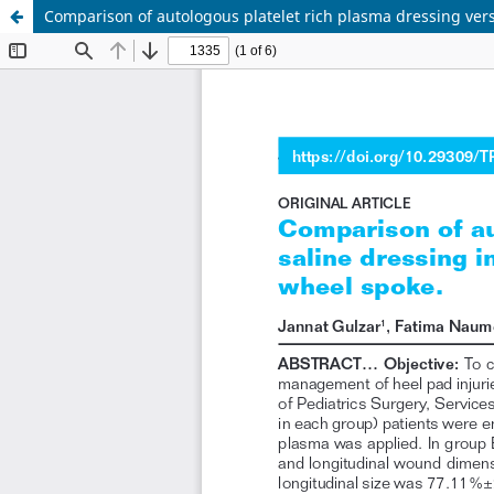
Comparison of autologous platelet rich plasma dressing ver