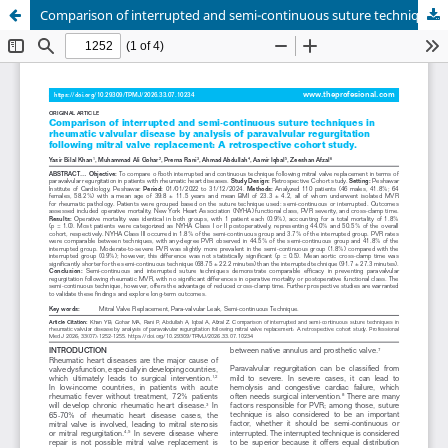
Comparison of interrupted and semi-continuous suture techniques in rheumatic valvular disease by analysis of paravalvular regurgitation following mitral valve replacement: A retrospective cohort study.