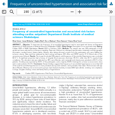
Frequency of uncontrolled hypertension and associated risk factors attending cardiac outpatient department Sindh Institute of medical sciences Shahdadpur.