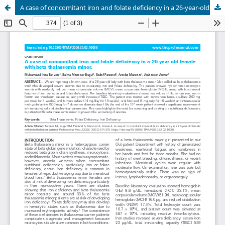
A case of concomitant iron and folate deficiency in a 26-year-old female with beta thalassemia minor.